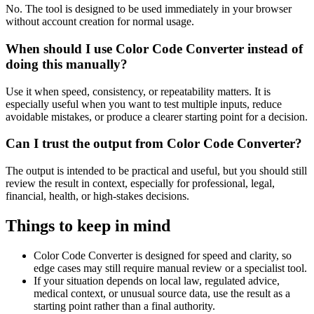
No. The tool is designed to be used immediately in your browser
without account creation for normal usage.
When should I use Color Code Converter instead of
doing this manually?
Use it when speed, consistency, or repeatability matters. It is
especially useful when you want to test multiple inputs, reduce
avoidable mistakes, or produce a clearer starting point for a decision.
Can I trust the output from Color Code Converter?
The output is intended to be practical and useful, but you should still
review the result in context, especially for professional, legal,
financial, health, or high-stakes decisions.
Things to keep in mind
Color Code Converter is designed for speed and clarity, so
edge cases may still require manual review or a specialist tool.
If your situation depends on local law, regulated advice,
medical context, or unusual source data, use the result as a
starting point rather than a final authority.