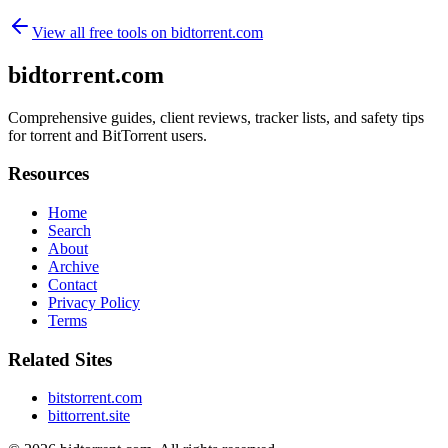
View all free tools on
bidtorrent.com
bidtorrent.com
Comprehensive guides, client reviews, tracker lists, and safety tips
for torrent and BitTorrent users.
Resources
Home
Search
About
Archive
Contact
Privacy Policy
Terms
Related Sites
bitstorrent.com
bittorrent.site