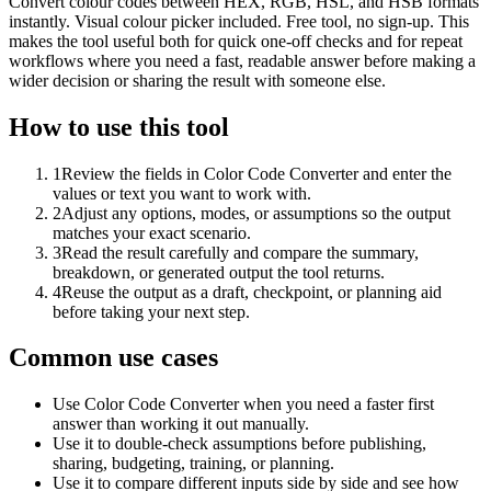
Convert colour codes between HEX, RGB, HSL, and HSB formats
instantly. Visual colour picker included. Free tool, no sign-up. This
makes the tool useful both for quick one-off checks and for repeat
workflows where you need a fast, readable answer before making a
wider decision or sharing the result with someone else.
How to use this tool
1
Review the fields in Color Code Converter and enter the
values or text you want to work with.
2
Adjust any options, modes, or assumptions so the output
matches your exact scenario.
3
Read the result carefully and compare the summary,
breakdown, or generated output the tool returns.
4
Reuse the output as a draft, checkpoint, or planning aid
before taking your next step.
Common use cases
Use Color Code Converter when you need a faster first
answer than working it out manually.
Use it to double-check assumptions before publishing,
sharing, budgeting, training, or planning.
Use it to compare different inputs side by side and see how