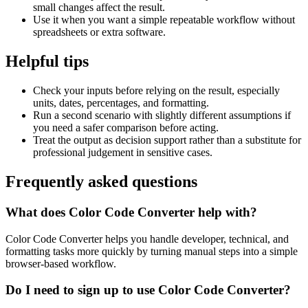
small changes affect the result.
Use it when you want a simple repeatable workflow without
spreadsheets or extra software.
Helpful tips
Check your inputs before relying on the result, especially
units, dates, percentages, and formatting.
Run a second scenario with slightly different assumptions if
you need a safer comparison before acting.
Treat the output as decision support rather than a substitute for
professional judgement in sensitive cases.
Frequently asked questions
What does Color Code Converter help with?
Color Code Converter helps you handle developer, technical, and
formatting tasks more quickly by turning manual steps into a simple
browser-based workflow.
Do I need to sign up to use Color Code Converter?