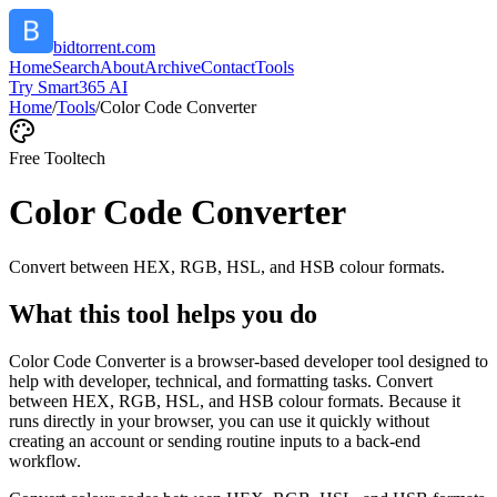
bidtorrent.com
Home
Search
About
Archive
Contact
Tools
Try Smart365 AI
Home
/
Tools
/
Color Code Converter
Free Tool
tech
Color Code Converter
Convert between HEX, RGB, HSL, and HSB colour formats.
What this tool helps you do
Color Code Converter is a browser-based developer tool designed to
help with developer, technical, and formatting tasks. Convert
between HEX, RGB, HSL, and HSB colour formats. Because it
runs directly in your browser, you can use it quickly without
creating an account or sending routine inputs to a back-end
workflow.