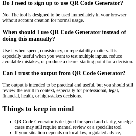
Do I need to sign up to use QR Code Generator?
No. The tool is designed to be used immediately in your browser
without account creation for normal usage.
When should I use QR Code Generator instead of
doing this manually?
Use it when speed, consistency, or repeatability matters. It is
especially useful when you want to test multiple inputs, reduce
avoidable mistakes, or produce a clearer starting point for a decision.
Can I trust the output from QR Code Generator?
The output is intended to be practical and useful, but you should still
review the result in context, especially for professional, legal,
financial, health, or high-stakes decisions.
Things to keep in mind
QR Code Generator is designed for speed and clarity, so edge
cases may still require manual review or a specialist tool.
If your situation depends on local law, regulated advice,