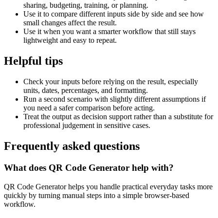
sharing, budgeting, training, or planning.
Use it to compare different inputs side by side and see how
small changes affect the result.
Use it when you want a smarter workflow that still stays
lightweight and easy to repeat.
Helpful tips
Check your inputs before relying on the result, especially
units, dates, percentages, and formatting.
Run a second scenario with slightly different assumptions if
you need a safer comparison before acting.
Treat the output as decision support rather than a substitute for
professional judgement in sensitive cases.
Frequently asked questions
What does QR Code Generator help with?
QR Code Generator helps you handle practical everyday tasks more
quickly by turning manual steps into a simple browser-based
workflow.