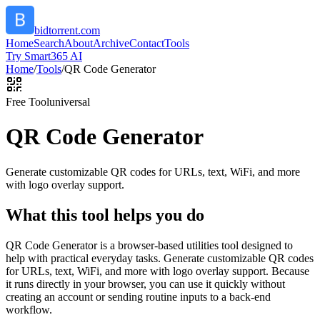
bidtorrent.com
Home
Search
About
Archive
Contact
Tools
Try Smart365 AI
Home
/
Tools
/
QR Code Generator
Free Tool
universal
QR Code Generator
Generate customizable QR codes for URLs, text, WiFi, and more
with logo overlay support.
What this tool helps you do
QR Code Generator is a browser-based utilities tool designed to
help with practical everyday tasks. Generate customizable QR codes
for URLs, text, WiFi, and more with logo overlay support. Because
it runs directly in your browser, you can use it quickly without
creating an account or sending routine inputs to a back-end
workflow.