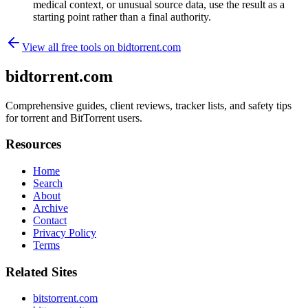
medical context, or unusual source data, use the result as a
starting point rather than a final authority.
View all free tools on
bidtorrent.com
bidtorrent.com
Comprehensive guides, client reviews, tracker lists, and safety tips
for torrent and BitTorrent users.
Resources
Home
Search
About
Archive
Contact
Privacy Policy
Terms
Related Sites
bitstorrent.com