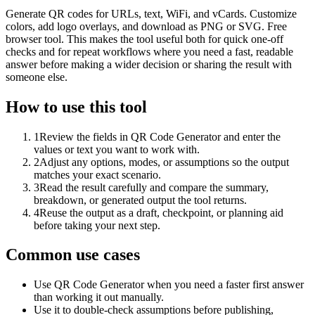
Generate QR codes for URLs, text, WiFi, and vCards. Customize
colors, add logo overlays, and download as PNG or SVG. Free
browser tool. This makes the tool useful both for quick one-off
checks and for repeat workflows where you need a fast, readable
answer before making a wider decision or sharing the result with
someone else.
How to use this tool
1
Review the fields in QR Code Generator and enter the
values or text you want to work with.
2
Adjust any options, modes, or assumptions so the output
matches your exact scenario.
3
Read the result carefully and compare the summary,
breakdown, or generated output the tool returns.
4
Reuse the output as a draft, checkpoint, or planning aid
before taking your next step.
Common use cases
Use QR Code Generator when you need a faster first answer
than working it out manually.
Use it to double-check assumptions before publishing,